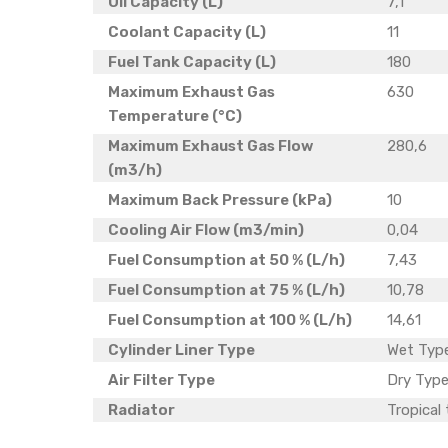
Oil Capacity (L)
7,1
Coolant Capacity (L)
11
Fuel Tank Capacity (L)
180
Maximum Exhaust Gas
630
Temperature (°C)
Maximum Exhaust Gas Flow
280,6
(m3/h)
Maximum Back Pressure (kPa)
10
Cooling Air Flow (m3/min)
0,04
Fuel Consumption at 50 % (L/h)
7,43
Fuel Consumption at 75 % (L/h)
10,78
Fuel Consumption at 100 % (L/h)
14,61
Cylinder Liner Type
Wet Typ
Air Filter Type
Dry Type
Radiator
Tropical