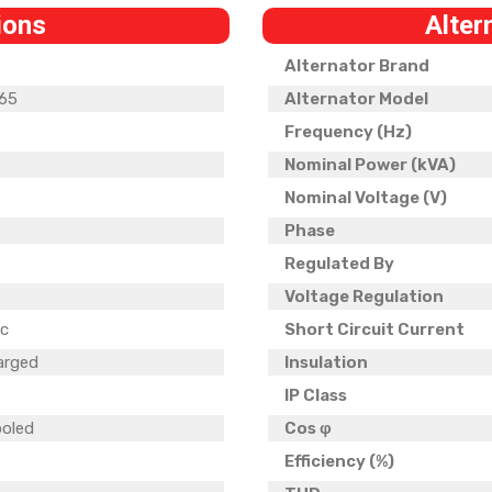
ions
Alter
Alternator Brand
65
Alternator Model
Frequency (Hz)
Nominal Power (kVA)
Nominal Voltage (V)
Phase
5
Regulated By
Voltage Regulation
ic
Short Circuit Current
arged
Insulation
IP Class
ooled
Cos φ
Efficiency (%)