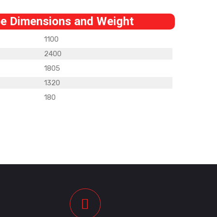
e Dimensions and Weight
1100
2400
1805
1320
180