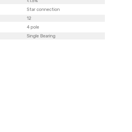
<1.5%
Star connection
12
4 pole
Single Bearing