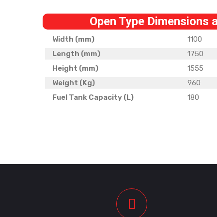
Open Type Dimensions 
Width (mm)
1100
Length (mm)
1750
Height (mm)
1555
Weight (Kg)
960
Fuel Tank Capacity (L)
180