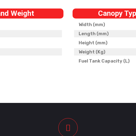
and Weight
Canopy Typ
Width (mm)
Length (mm)
Height (mm)
Weight (Kg)
Fuel Tank Capacity (L)