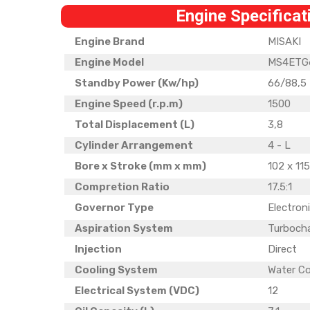
Engine Specificat
Engine Brand
MISAKI
Engine Model
MS4ETG
Standby Power (Kw/hp)
66/88,5
Engine Speed (r.p.m)
1500
Total Displacement (L)
3,8
Cylinder Arrangement
4 - L
Bore x Stroke (mm x mm)
102 x 11
Compretion Ratio
17.5:1
Governor Type
Electron
Aspiration System
Turboch
Injection
Direct
Cooling System
Water C
Electrical System (VDC)
12