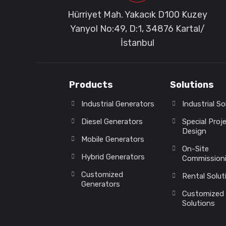
Hürriyet Mah. Yakacık D100 Kuzey
Yanyol No:49, D:1, 34876 Kartal/
İstanbul
Products
Solutions
Industrial Generators
Industrial So
Diesel Generators
Special Proj
Design
Mobile Generators
On-Site
Hybrid Generators
Commission
Customized
Rental Solut
Generators
Customized
Solutions