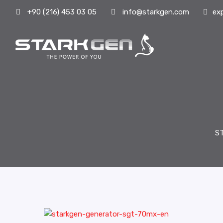
+90 (216) 453 03 05
info@starkgen.com
ex
S