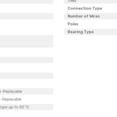
THD
Connection Type
Number of Wires
Poles
Bearing Type
e-Replacable
-Replacable
 type up to 50 °C