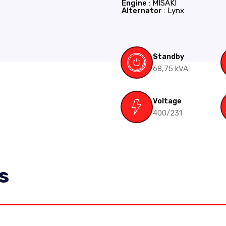
Engine
: MISAKI
Alternator
: Lynx
Standby
68,75 kVA
Voltage
400/231
s