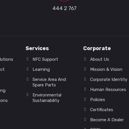
444 2 767
Services
Corporate
lutions
NFC Support
About Us
ect
Learning
Mission & Vision
Service Area And
Corporate Identity
Spare Parts
Human Resources
ing
Environmental
Policies
ions
Sustainability
Certificates
Become A Dealer