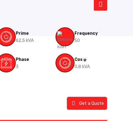
Prime
Frequency
62,5 kVA
50
Phase
Cos φ
3
0,8 kVA
Get a Quote