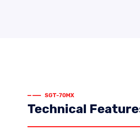
SGT-70MX
Technical Feature