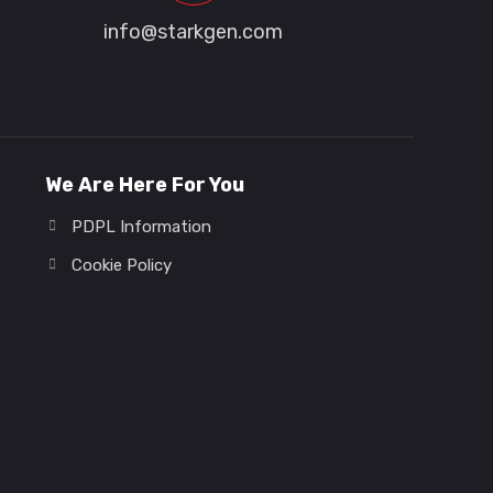
info@starkgen.com
We Are Here For You
PDPL Information
Cookie Policy