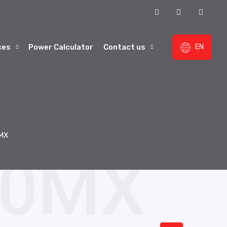
ces
Power Calculator
Contact us
EN
MX