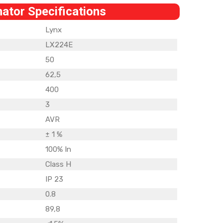
nator Specifications
Lynx
LX224E
50
62,5
400
3
AVR
± 1 %
100% In
Class H
IP 23
0.8
89,8