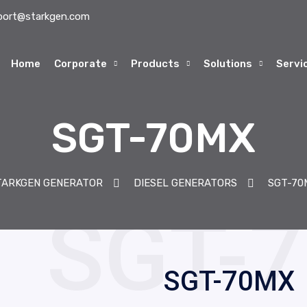
port@starkgen.com
Home
Corporate
Products
Solutions
Servi
SGT-70MX
TARKGEN GENERATOR
DIESEL GENERATORS
SGT-70
SGT-70MX